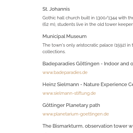
St. Johannis
Gothic hall church built in 1300/1344 with 
(62 m), students live in the old tower keeper's
Municipal Museum
The town's only aristocratic palace (1592) i
collections.
Badeparadies Göttingen - Indoor and o
www.badeparadies.de
Heinz Sielmann - Nature Experience C
www.sielmann-stiftung.de
Göttinger Planetary path
www.planetarium-goettingen.de
The Bismarkturm, observation tower wi