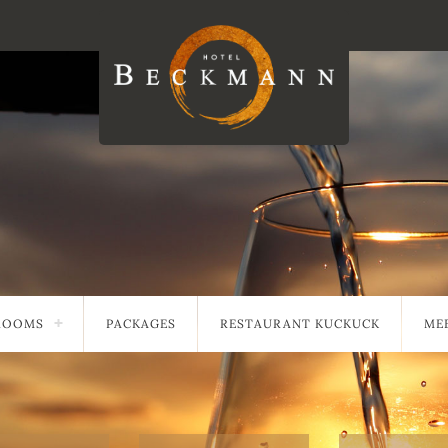
ROOMS
PACKAGES
RESTAURANT KUCKUCK
MEE