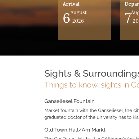
Arrival
Depar
August
Aug
6
7
2026
20
Sights & Surrounding
Things to know, sights in 
Gänseliesel Fountain
Market fountain with the Gänseliesel, the cit
graduated doctor of the university has to kiss
Old Town Hall/Am Markt