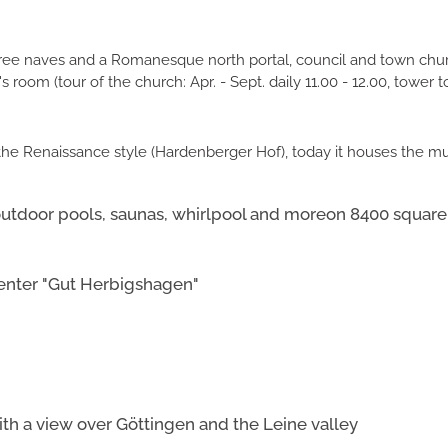
three naves and a Romanesque north portal, council and town churc
 room (tour of the church: Apr. - Sept. daily 11.00 - 12.00, tower to
n the Renaissance style (Hardenberger Hof), today it houses the 
utdoor pools, saunas, whirlpool and moreon 8400 square
enter "Gut Herbigshagen"
th a view over Göttingen and the Leine valley