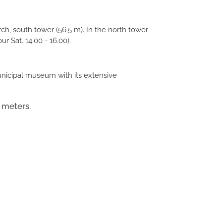
h, south tower (56.5 m). In the north tower
ur Sat. 14.00 - 16.00).
municipal museum with its extensive
 meters.