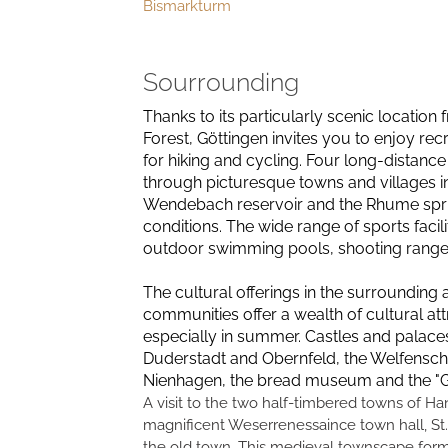
Bismarkturm
Sourrounding
Thanks to its particularly scenic location
Forest, Göttingen invites you to enjoy recr
for hiking and cycling. Four long-distance
through picturesque towns and villages in
Wendebach reservoir and the Rhume spring a
conditions. The wide range of sports facil
outdoor swimming pools, shooting ranges, t
The cultural offerings in the surrounding 
communities offer a wealth of cultural attr
especially in summer. Castles and palace
Duderstadt and Obernfeld, the Welfensc
Nienhagen, the bread museum and the "Go
A visit to the two half-timbered towns of H
magnificent Weserrenessaince town hall, St.
the old town. This medieval townscape forms