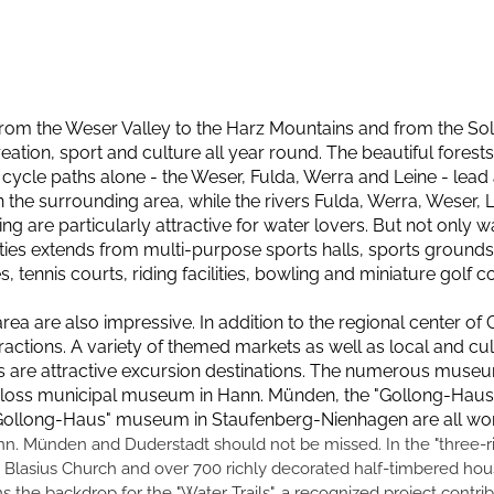
 from the Weser Valley to the Harz Mountains and from the Solli
eation, sport and culture all year round. The beautiful forests 
 cycle paths alone - the Weser, Fulda, Werra and Leine - lead 
 the surrounding area, while the rivers Fulda, Werra, Weser,
re particularly attractive for water lovers. But not only wat
ities extends from multi-purpose sports halls, sports grounds wi
ennis courts, riding facilities, bowling and miniature golf c
area are also impressive. In addition to the regional center o
actions. A variety of themed markets as well as local and cultu
s are attractive excursion destinations. The numerous museu
hloss municipal museum in Hann. Münden, the "Gollong-Haus
llong-Haus" museum in Staufenberg-Nienhagen are all worth
ann. Münden and Duderstadt should not be missed. In the "three-
 Blasius Church and over 700 richly decorated half-timbered hous
 the backdrop for the "Water Trails", a recognized project contri