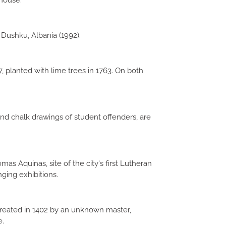
 house.
Dushku, Albania (1992).
, planted with lime trees in 1763. On both
nd chalk drawings of student offenders, are
as Aquinas, site of the city's first Lutheran
nging exhibitions.
created in 1402 by an unknown master,
e.