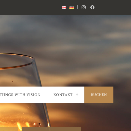
|
TINGS WITH VISION
KONTAKT
BUCHEN