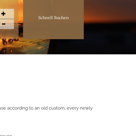
Schnell Buchen
cause according to an old custom, every newly