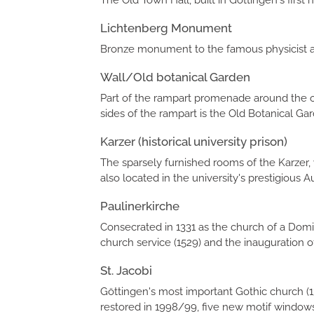
The Old Town Hall, built in Göttingen's first
Lichtenberg Monument
Bronze monument to the famous physicist an
Wall/Old botanical Garden
Part of the rampart promenade around the old
sides of the rampart is the Old Botanical Gar
Karzer (historical university prison)
The sparsely furnished rooms of the Karzer,
also located in the university's prestigious A
Paulinerkirche
Consecrated in 1331 as the church of a Domin
church service (1529) and the inauguration of 
St. Jacobi
Göttingen's most important Gothic church (1
restored in 1998/99, five new motif windows 