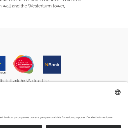
own wall and the Westerturm tower,
ike to thank the NBank and the
nion for their advice and support.