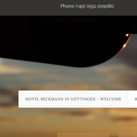
Phone (+49) 0551-209080
HOTEL BECKMANN IN GÖTTINGEN - WELCOME