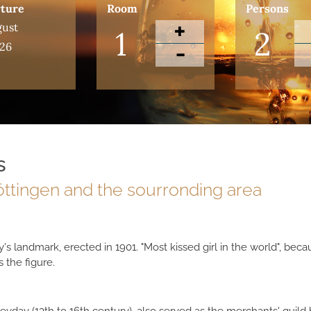
ture
Room
Persons
ust
26
s
Göttingen and the sourronding area
y's landmark, erected in 1901. "Most kissed girl in the world", be
 the figure.