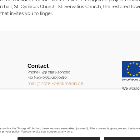
wn hall, St. Cyriacus Church, St. Servatius Church, the restored t
at invites you to linger.
Contact
Phone (+49) 0551-209080
Fax (+49) 0551-2090810
mail@hotel-beckmann.de
We would l
European U