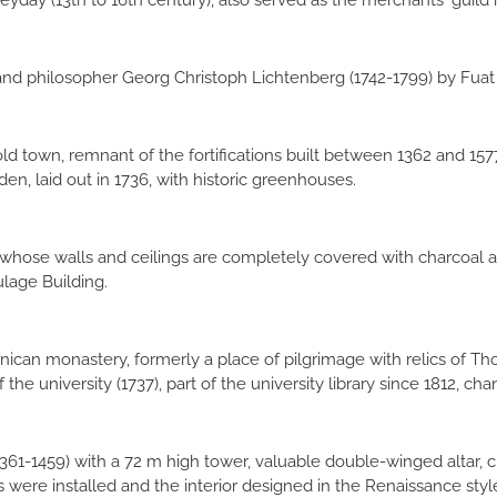
 heyday (13th to 16th century), also served as the merchants' guild
d philosopher Georg Christoph Lichtenberg (1742-1799) by Fuat 
 town, remnant of the fortifications built between 1362 and 1577
den, laid out in 1736, with historic greenhouses.
 whose walls and ceilings are completely covered with charcoal a
ulage Building.
ican monastery, formerly a place of pilgrimage with relics of Thom
the university (1737), part of the university library since 1812, cha
361-1459) with a 72 m high tower, valuable double-winged altar, 
were installed and the interior designed in the Renaissance styl