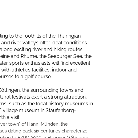
ng to the foothills of the Thuringian
and river valleys offer ideal conditions
along exciting river and hiking routes
 Leine and Rhume, the Seeburger See, the
er sports enthusiasts will find excellent
th athletics facilities, indoor and
ourses to a golf course.
f Göttingen, the surrounding towns and
ral festivals exert a strong attraction,
ms, such as the local history museums in
" village museum in Staufenberg-
 a visit.
river town" of Hann. Münden, the
es dating back six centuries characterize
bution to EXPO 2000 in Hanover. With over