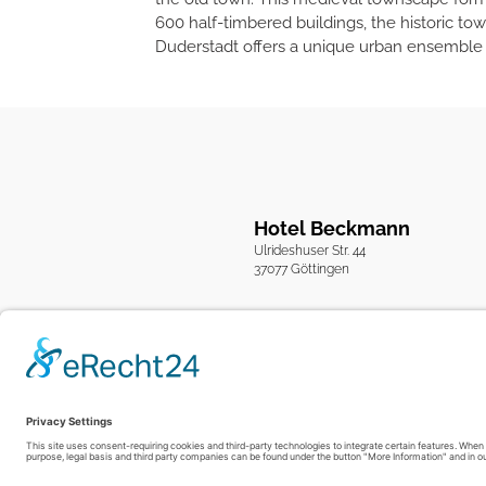
600 half-timbered buildings, the historic to
Duderstadt offers a unique urban ensemble th
Hotel Beckmann
Ulrideshuser Str. 44
37077 Göttingen
Imprint
Privacy Policy
GTC
|
|